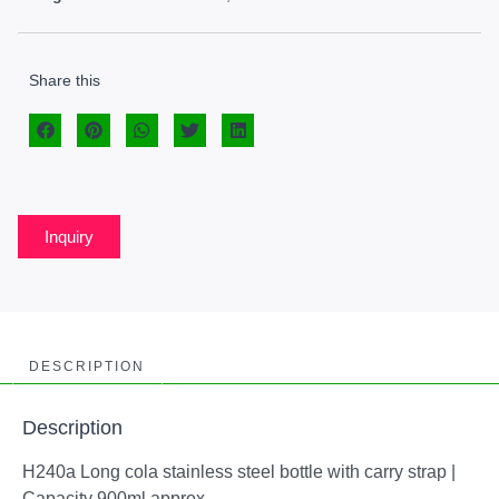
Share this
Inquiry
DESCRIPTION
Description
H240a Long cola stainless steel bottle with carry strap |
Capacity 900ml approx