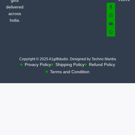
gifts
delivered
across
India.
Copyright © 2025 A1giftstudio. Designed by Techno Mantra
Privacy Policy
Shipping Policy
Refund Policy
Terms and Condition