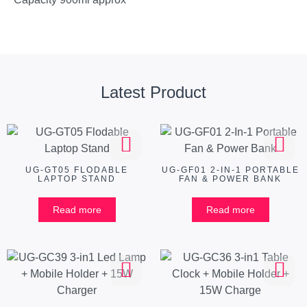
Latest Product
UG-GT05 FLODABLE
UG-GF01 2-IN-1 PORTABLE
LAPTOP STAND
FAN & POWER BANK
Read more
Read more