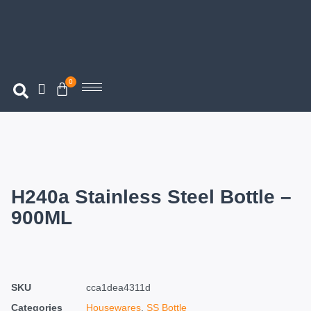
0
H240a Stainless Steel Bottle –
900ML
SKU
cca1dea4311d
Categories
Housewares
,
SS Bottle