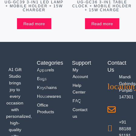
UG-GC39 3-IN1 LED LAMP
UG-GC36 3-IN1 TABLE
+ MOBILE HOLDER + 15W
CLOCK + MOBILE HOLDER
CHARGER
+ 15W CHARGE
Read more
Read more
Categories
Support
Contact
Us
A1 Gift
Apparels
My
Studio
Account
Mandi
Bags
brings
Gobindg
Help
Keychains
joy to
Punjab -
Center
every
Housewares
147301
FAQ
occasion
Office
with
Contact
Products
personalized,
us
+91
high-
88188
quality
91191