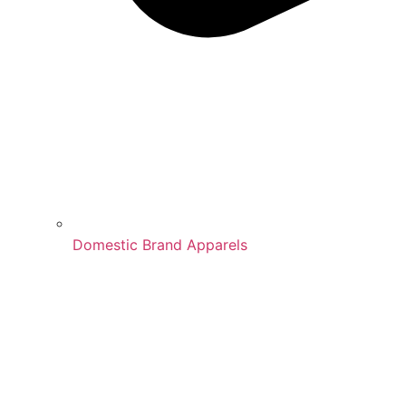
Domestic Brand Apparels