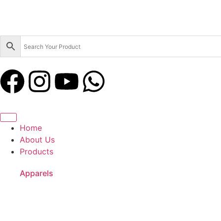
Home
About Us
Products
Apparels