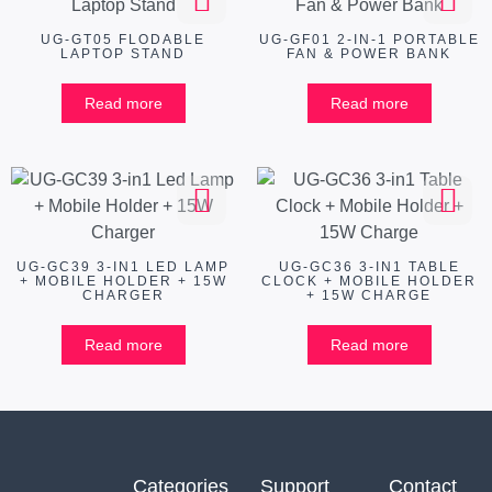
UG-GT05 FLODABLE
UG-GF01 2-IN-1 PORTABLE
LAPTOP STAND
FAN & POWER BANK
Read more
Read more
UG-GC39 3-IN1 LED LAMP
UG-GC36 3-IN1 TABLE
+ MOBILE HOLDER + 15W
CLOCK + MOBILE HOLDER
CHARGER
+ 15W CHARGE
Read more
Read more
Categories
Support
Contact