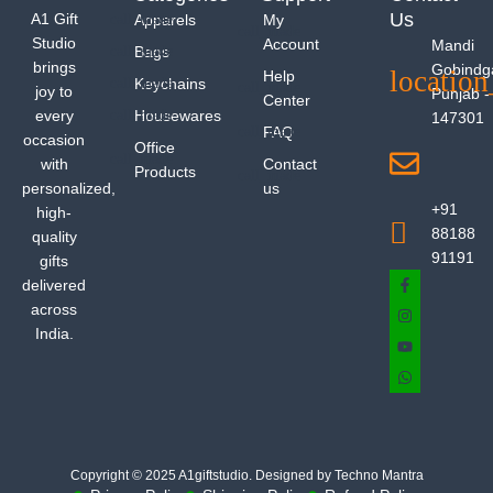
Us
A1 Gift
Apparels
My
Studio
Account
Mandi
Bags
brings
Gobindg
Help
Keychains
joy to
Punjab -
Center
every
Housewares
147301
FAQ
occasion
Office
with
Contact
Products
personalized,
us
+91
high-
88188
quality
91191
gifts
delivered
across
India.
Copyright © 2025 A1giftstudio. Designed by Techno Mantra