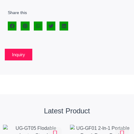
Share this
Inquiry
Latest Product