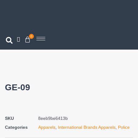
0
GE-09
SKU
8eeb9be6413b
Categories
Apparels
,
International Brands Apparels
,
Police