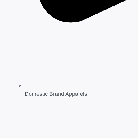
Domestic Brand Apparels