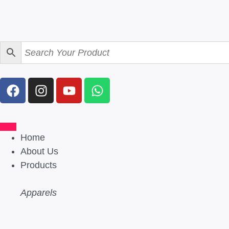
Home
About Us
Products
Apparels