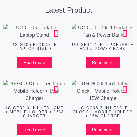
Latest Product
UG-GT05 FLODABLE
UG-GF01 2-IN-1 PORTABLE
LAPTOP STAND
FAN & POWER BANK
Read more
Read more
UG-GC39 3-IN1 LED LAMP
UG-GC36 3-IN1 TABLE
+ MOBILE HOLDER + 15W
CLOCK + MOBILE HOLDER
CHARGER
+ 15W CHARGE
Read more
Read more