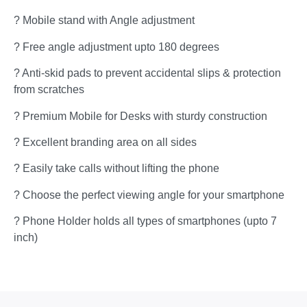
? Mobile stand with Angle adjustment
? Free angle adjustment upto 180 degrees
? Anti-skid pads to prevent accidental slips & protection
from scratches
? Premium Mobile for Desks with sturdy construction
? Excellent branding area on all sides
? Easily take calls without lifting the phone
? Choose the perfect viewing angle for your smartphone
? Phone Holder holds all types of smartphones (upto 7
inch)