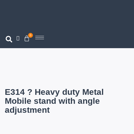
0
E314 ? Heavy duty Metal
Mobile stand with angle
adjustment