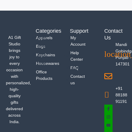
Categories
Support
Contact
Us
A1 Gift
Apparels
My
Studio
Account
Mandi
Bags
brings
Gobindg
Help
Keychains
joy to
Punjab -
Center
every
Housewares
147301
FAQ
occasion
Office
with
Contact
Products
personalized,
us
+91
high-
88188
quality
91191
gifts
delivered
across
India.