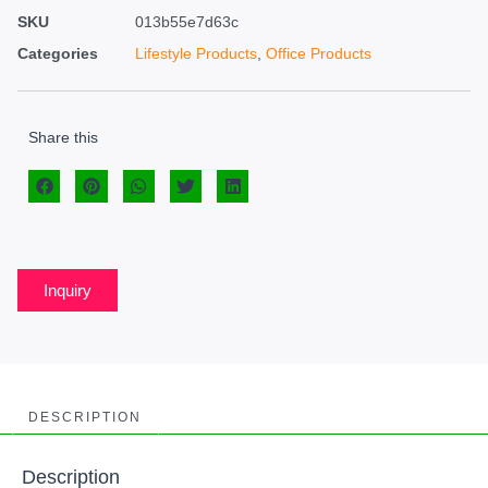
SKU
013b55e7d63c
Categories
Lifestyle Products
,
Office Products
Share this
Inquiry
DESCRIPTION
Description