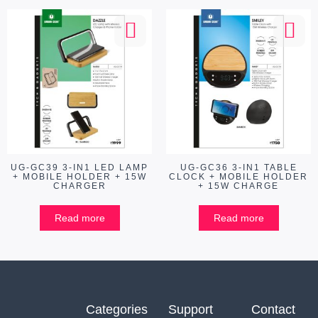
UG-GC39 3-IN1 LED LAMP
UG-GC36 3-IN1 TABLE
+ MOBILE HOLDER + 15W
CLOCK + MOBILE HOLDER
CHARGER
+ 15W CHARGE
Read more
Read more
Categories
Support
Contact