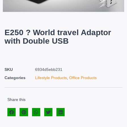
E250 ? World travel Adaptor
with Double USB
SKU
6934d5ebb231
Categories
Lifestyle Products
,
Office Products
Share this