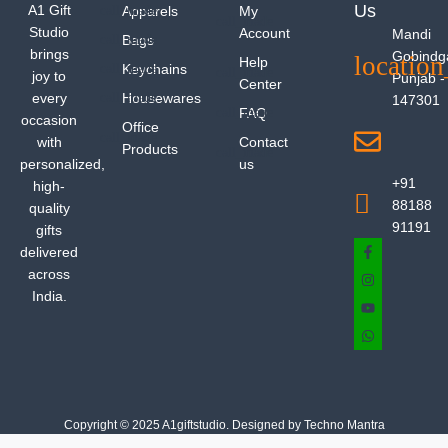
Us
A1 Gift
Apparels
My
Studio
Account
Mandi
Bags
brings
Gobindg
Help
Keychains
joy to
Punjab -
Center
every
Housewares
147301
FAQ
occasion
Office
with
Contact
Products
personalized,
us
+91
high-
88188
quality
91191
gifts
delivered
across
India.
Copyright © 2025 A1giftstudio. Designed by Techno Mantra
Privacy Policy
Shipping Policy
Refund Policy