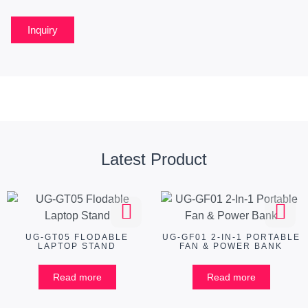
Inquiry
Latest Product
UG-GT05 FLODABLE
UG-GF01 2-IN-1 PORTABLE
LAPTOP STAND
FAN & POWER BANK
Read more
Read more