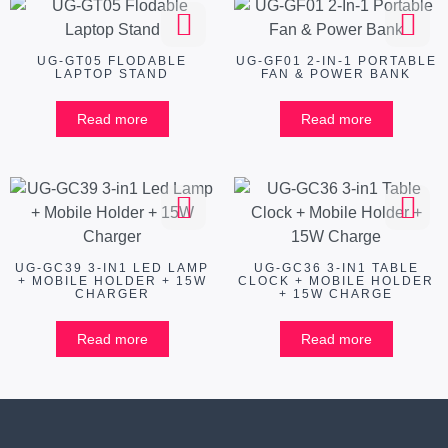
UG-GT05 FLODABLE
UG-GF01 2-IN-1 PORTABLE
LAPTOP STAND
FAN & POWER BANK
Read more
Read more
UG-GC39 3-IN1 LED LAMP
UG-GC36 3-IN1 TABLE
+ MOBILE HOLDER + 15W
CLOCK + MOBILE HOLDER
CHARGER
+ 15W CHARGE
Read more
Read more