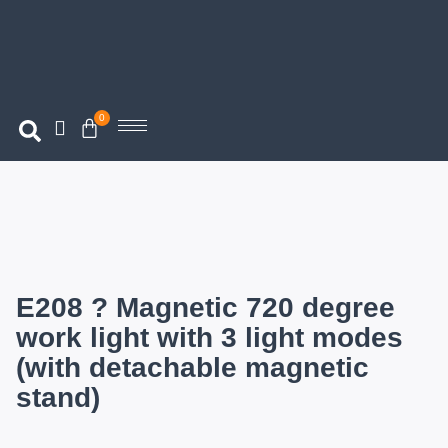
0
E208 ? Magnetic 720 degree
work light with 3 light modes
(with detachable magnetic
stand)