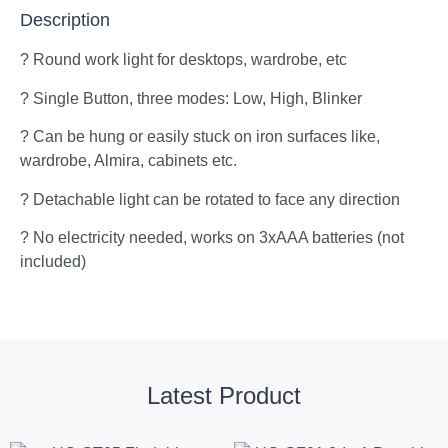
Description
? Round work light for desktops, wardrobe, etc
? Single Button, three modes: Low, High, Blinker
? Can be hung or easily stuck on iron surfaces like,
wardrobe, Almira, cabinets etc.
? Detachable light can be rotated to face any direction
? No electricity needed, works on 3xAAA batteries (not
included)
Latest Product