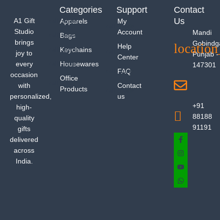
Categories
Support
Contact
Us
A1 Gift
Apparels
My
Studio
Account
Mandi
Bags
brings
Gobindg
Help
Keychains
joy to
Punjab -
Center
every
Housewares
147301
FAQ
occasion
Office
with
Contact
Products
personalized,
us
+91
high-
88188
quality
91191
gifts
delivered
across
India.