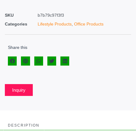
SKU
b7b79c97f3f3
Categories
Lifestyle Products
,
Office Products
Share this
Inquiry
DESCRIPTION