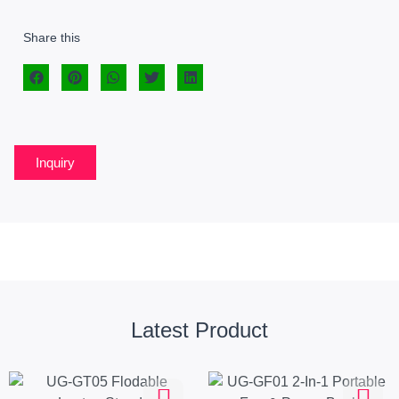
Share this
Inquiry
Latest Product