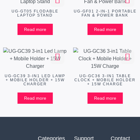
UG-GT05 FLODABLE
UG-GF01 2-IN-1 PORTABLE
LAPTOP STAND
FAN & POWER BANK
Read more
Read more
UG-GC39 3-IN1 LED LAMP
UG-GC36 3-IN1 TABLE
+ MOBILE HOLDER + 15W
CLOCK + MOBILE HOLDER
CHARGER
+ 15W CHARGE
Read more
Read more
Categories
Support
Contact