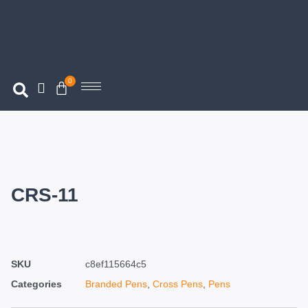
0
CRS-11
SKU
c8ef115664c5
Categories
Branded Pens
,
Cross Pens
,
Pens