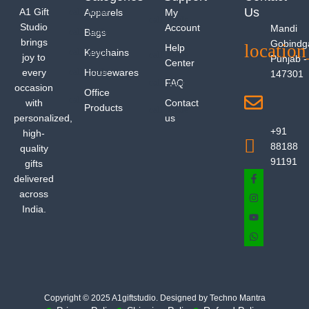
Us
A1 Gift
Apparels
My
Studio
Account
Mandi
Bags
brings
Gobindg
Help
Keychains
joy to
Punjab -
Center
every
Housewares
147301
FAQ
occasion
Office
with
Contact
Products
personalized,
us
+91
high-
88188
quality
91191
gifts
delivered
across
India.
Copyright © 2025 A1giftstudio. Designed by Techno Mantra