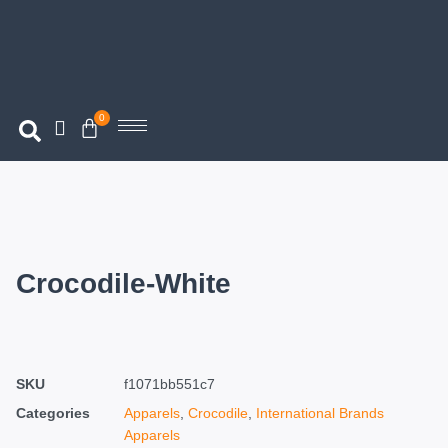
0
Crocodile-White
SKU
f1071bb551c7
Categories
Apparels
,
Crocodile
,
International Brands
Apparels