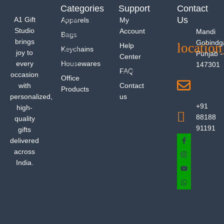
Categories
Support
Contact
Us
A1 Gift
Apparels
My
Studio
Account
Mandi
Bags
brings
Gobindg
Help
Keychains
joy to
Punjab -
Center
every
Housewares
147301
FAQ
occasion
Office
with
Contact
Products
personalized,
us
+91
high-
88188
quality
91191
gifts
delivered
across
India.