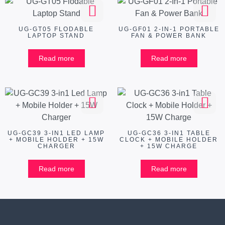
UG-GT05 FLODABLE
UG-GF01 2-IN-1 PORTABLE
LAPTOP STAND
FAN & POWER BANK
Read more
Read more
UG-GC39 3-IN1 LED LAMP
UG-GC36 3-IN1 TABLE
+ MOBILE HOLDER + 15W
CLOCK + MOBILE HOLDER
CHARGER
+ 15W CHARGE
Read more
Read more