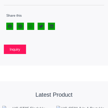
Share this
Inquiry
Latest Product