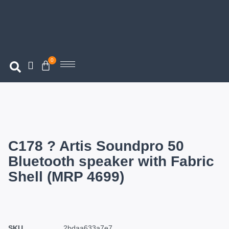
0
C178 ? Artis Soundpro 50
Bluetooth speaker with Fabric
Shell (MRP 4699)
SKU
2bdaa633a7e7