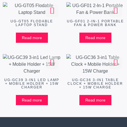
UG-GT05 FLODABLE
UG-GF01 2-IN-1 PORTABLE
LAPTOP STAND
FAN & POWER BANK
Read more
Read more
UG-GC39 3-IN1 LED LAMP
UG-GC36 3-IN1 TABLE
+ MOBILE HOLDER + 15W
CLOCK + MOBILE HOLDER
CHARGER
+ 15W CHARGE
Read more
Read more