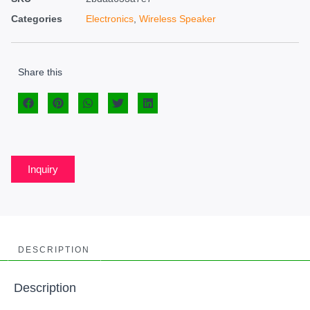
Categories
Electronics
,
Wireless Speaker
Share this
Inquiry
DESCRIPTION
Description