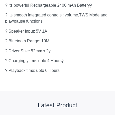
? Its powerful Rechargeable 2400 mAh Batteryÿ
? Its smooth integrated controls : volume,TWS Mode and
play/pause functions
? Speaker Input: 5V 1A
? Bluetooth Range: 10M
? Driver Size: 52mm x 2ÿ
? Charging ÿtime: upto 4 Hoursÿ
? Playback time: upto 6 Hours
Latest Product