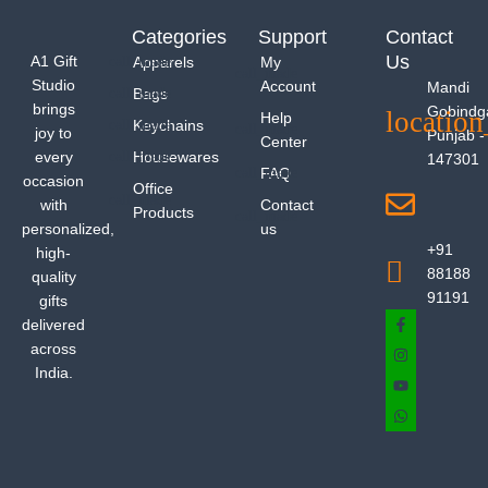
Categories
Support
Contact
Us
A1 Gift
Apparels
My
Studio
Account
Mandi
Bags
brings
Gobindg
Help
Keychains
joy to
Punjab -
Center
every
Housewares
147301
FAQ
occasion
Office
with
Contact
Products
personalized,
us
+91
high-
88188
quality
91191
gifts
delivered
across
India.