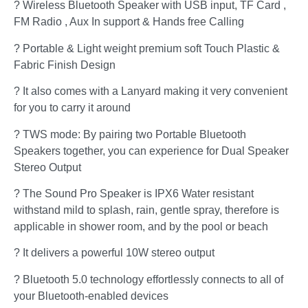
? Wireless Bluetooth Speaker with USB input, TF Card ,
FM Radio , Aux In support & Hands free Calling
? Portable & Light weight premium soft Touch Plastic &
Fabric Finish Design
? It also comes with a Lanyard making it very convenient
for you to carry it around
? TWS mode: By pairing two Portable Bluetooth
Speakers together, you can experience for Dual Speaker
Stereo Output
? The Sound Pro Speaker is IPX6 Water resistant
withstand mild to splash, rain, gentle spray, therefore is
applicable in shower room, and by the pool or beach
? It delivers a powerful 10W stereo output
? Bluetooth 5.0 technology effortlessly connects to all of
your Bluetooth-enabled devices