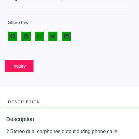
Share this
Inquiry
DESCRIPTION
Description
? Stereo dual earphones output during phone calls