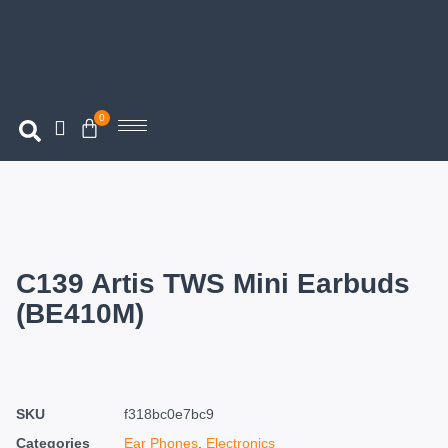
0
C139 Artis TWS Mini Earbuds
(BE410M)
SKU
f318bc0e7bc9
Categories
Ear Phones
,
Electronics