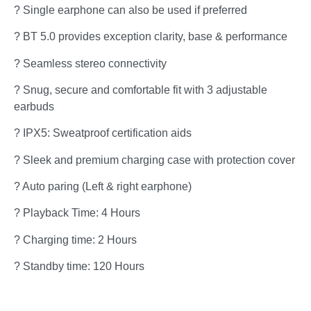
? Single earphone can also be used if preferred
? BT 5.0 provides exception clarity, base & performance
? Seamless stereo connectivity
? Snug, secure and comfortable fit with 3 adjustable
earbuds
? IPX5: Sweatproof certification aids
? Sleek and premium charging case with protection cover
? Auto paring (Left & right earphone)
? Playback Time: 4 Hours
? Charging time: 2 Hours
? Standby time: 120 Hours