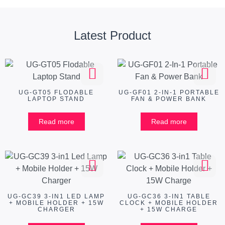
Latest Product
UG-GT05 FLODABLE
UG-GF01 2-IN-1 PORTABLE
LAPTOP STAND
FAN & POWER BANK
Read more
Read more
UG-GC39 3-IN1 LED LAMP
UG-GC36 3-IN1 TABLE
+ MOBILE HOLDER + 15W
CLOCK + MOBILE HOLDER
CHARGER
+ 15W CHARGE