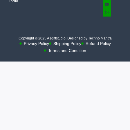
India.
Copyright © 2025 A1giftstudio. Designed by Techno Mantra
Privacy Policy
Shipping Policy
Refund Policy
Terms and Condition