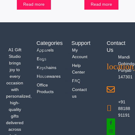
Read more
Read more
Categories
Support
Contact
Us
A1 Gift
Apparels
My
Studio
Account
Mandi
Bags
brings
Gobindg
Help
Keychains
joy to
Punjab -
Center
every
Housewares
147301
FAQ
occasion
Office
with
Contact
Products
personalized,
us
+91
high-
88188
quality
91191
gifts
delivered
across