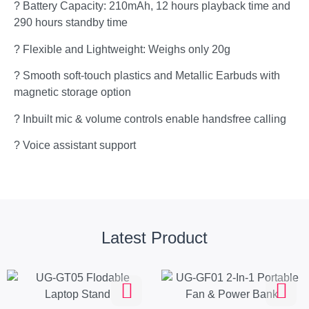
? Battery Capacity: 210mAh, 12 hours playback time and
290 hours standby time
? Flexible and Lightweight: Weighs only 20g
? Smooth soft-touch plastics and Metallic Earbuds with
magnetic storage option
? Inbuilt mic & volume controls enable handsfree calling
? Voice assistant support
Latest Product