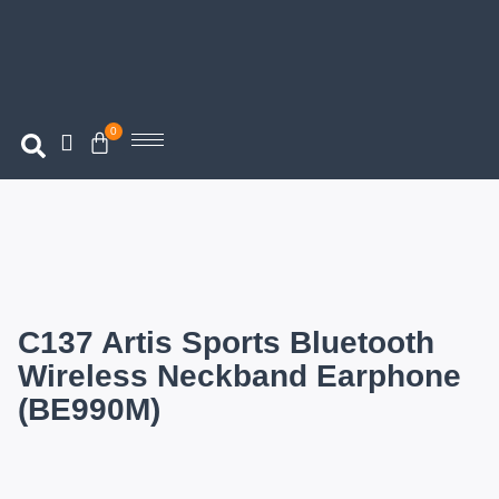
0
C137 Artis Sports Bluetooth
Wireless Neckband Earphone
(BE990M)