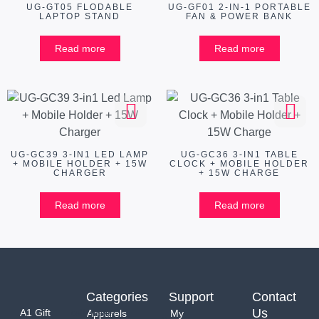
UG-GT05 FLODABLE
UG-GF01 2-IN-1 PORTABLE
LAPTOP STAND
FAN & POWER BANK
Read more
Read more
UG-GC39 3-IN1 LED LAMP
UG-GC36 3-IN1 TABLE
+ MOBILE HOLDER + 15W
CLOCK + MOBILE HOLDER
CHARGER
+ 15W CHARGE
Read more
Read more
Categories
Support
Contact
Us
A1 Gift
Apparels
My