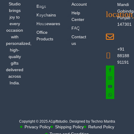
Studio
Account
Mandi
Bags
brings
Gobindg
Help
Keychains
joy to
Punjab -
Center
every
Housewares
147301
FAQ
occasion
Office
with
Contact
Products
personalized,
us
+91
high-
88188
quality
91191
gifts
delivered
across
India.
Copyright © 2025 A1giftstudio. Designed by Techno Mantra
Privacy Policy
Shipping Policy
Refund Policy