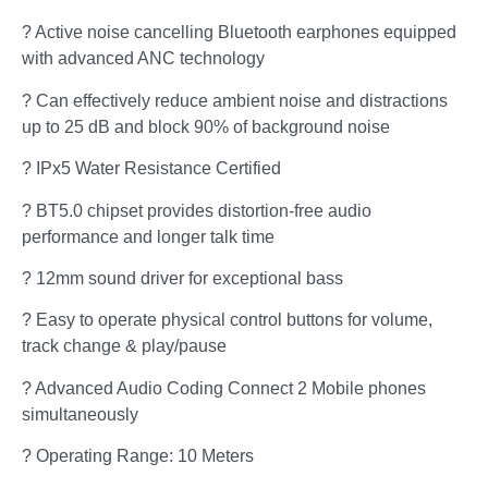
? Active noise cancelling Bluetooth earphones equipped
with advanced ANC technology
? Can effectively reduce ambient noise and distractions
up to 25 dB and block 90% of background noise
? IPx5 Water Resistance Certified
? BT5.0 chipset provides distortion-free audio
performance and longer talk time
? 12mm sound driver for exceptional bass
? Easy to operate physical control buttons for volume,
track change & play/pause
? Advanced Audio Coding Connect 2 Mobile phones
simultaneously
? Operating Range: 10 Meters