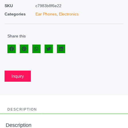
SKU
c7983b8f6e22
Categories
Ear Phones
,
Electronics
Share this
Inquiry
DESCRIPTION
Description