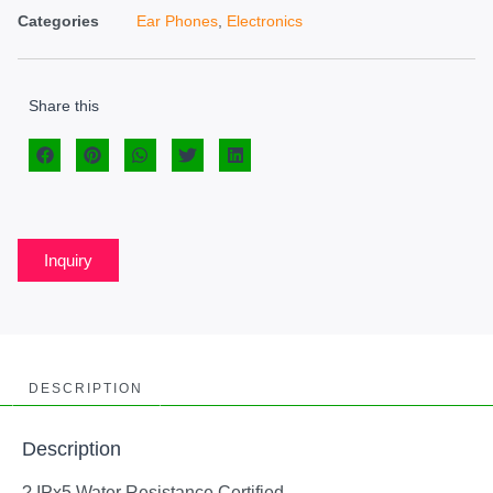
Categories
Ear Phones
,
Electronics
Share this
Inquiry
DESCRIPTION
Description
? IPx5 Water Resistance Certified