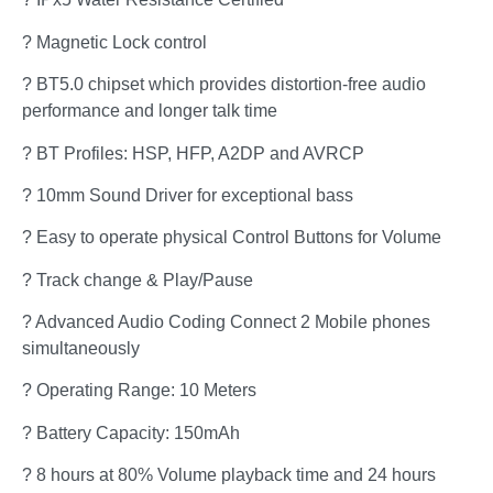
? Magnetic Lock control
? BT5.0 chipset which provides distortion-free audio
performance and longer talk time
? BT Profiles: HSP, HFP, A2DP and AVRCP
? 10mm Sound Driver for exceptional bass
? Easy to operate physical Control Buttons for Volume
? Track change & Play/Pause
? Advanced Audio Coding Connect 2 Mobile phones
simultaneously
? Operating Range: 10 Meters
? Battery Capacity: 150mAh
? 8 hours at 80% Volume playback time and 24 hours