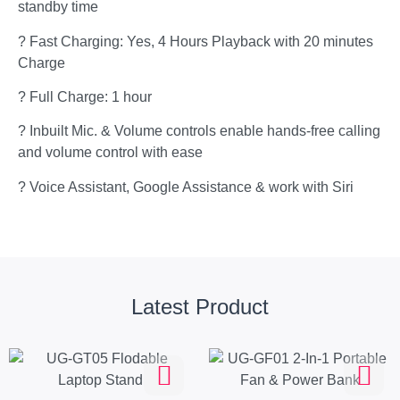
standby time
? Fast Charging: Yes, 4 Hours Playback with 20 minutes
Charge
? Full Charge: 1 hour
? Inbuilt Mic. & Volume controls enable hands-free calling
and volume control with ease
? Voice Assistant, Google Assistance & work with Siri
Latest Product