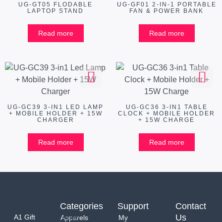
UG-GT05 FLODABLE
UG-GF01 2-IN-1 PORTABLE
LAPTOP STAND
FAN & POWER BANK
Read more
Read more
UG-GC39 3-IN1 LED LAMP
UG-GC36 3-IN1 TABLE
+ MOBILE HOLDER + 15W
CLOCK + MOBILE HOLDER
CHARGER
+ 15W CHARGE
Read more
Read more
Categories
Support
Contact
Us
A1 Gift
Apparels
My