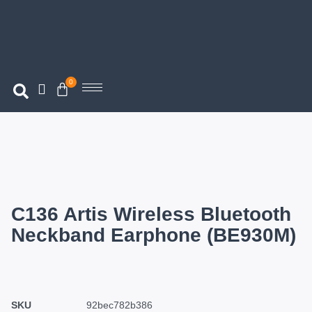
0
C136 Artis Wireless Bluetooth
Neckband Earphone (BE930M)
SKU
92bec782b386