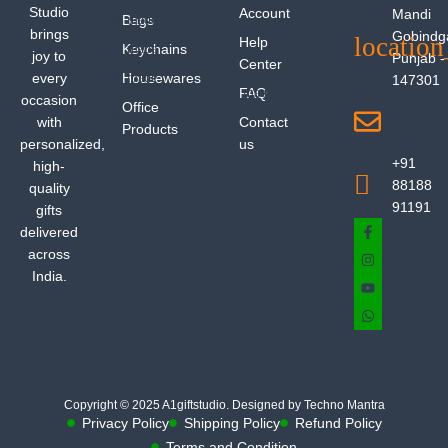
Studio
Account
Mandi
Bags
brings
Gobindg
Help
Keychains
joy to
Punjab -
Center
every
Housewares
147301
FAQ
occasion
Office
with
Contact
Products
personalized,
us
+91
high-
88188
quality
91191
gifts
delivered
across
India.
Copyright © 2025 A1giftstudio. Designed by Techno Mantra
Privacy Policy
Shipping Policy
Refund Policy
Terms and Condition