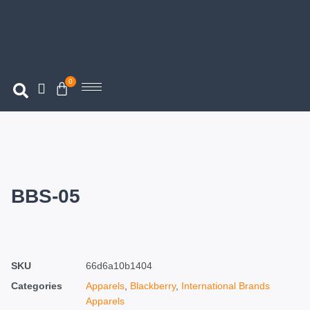
0
BBS-05
SKU
66d6a10b1404
Categories
Apparels
,
Blackberry
,
International Brands
Apparels