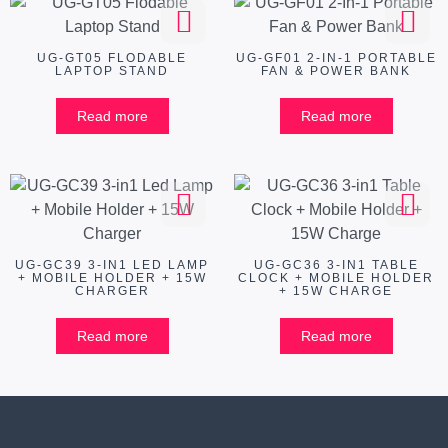
UG-GT05 FLODABLE
UG-GF01 2-IN-1 PORTABLE
LAPTOP STAND
FAN & POWER BANK
Read more
Read more
UG-GC39 3-IN1 LED LAMP
UG-GC36 3-IN1 TABLE
+ MOBILE HOLDER + 15W
CLOCK + MOBILE HOLDER
CHARGER
+ 15W CHARGE
Read more
Read more