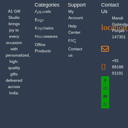
Categories
Support
Contact
Us
A1 Gift
Apparels
My
Studio
Account
Mandi
Bags
brings
Gobindg
Help
Keychains
joy to
Punjab -
Center
every
Housewares
147301
FAQ
occasion
Office
with
Contact
Products
personalized,
us
+91
high-
88188
quality
91191
gifts
delivered
across
India.