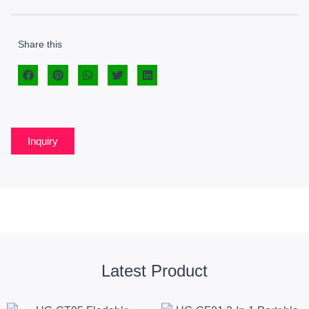
Share this
Inquiry
Latest Product