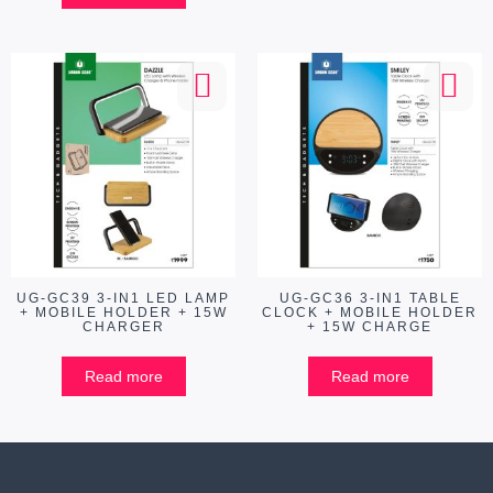
UG-GC39 3-IN1 LED LAMP
UG-GC36 3-IN1 TABLE
+ MOBILE HOLDER + 15W
CLOCK + MOBILE HOLDER
CHARGER
+ 15W CHARGE
Read more
Read more