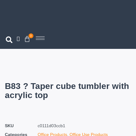
0
B83 ? Taper cube tumbler with
acrylic top
SKU
c0111d03ccb1
Categories
Office Products
,
Office Use Products