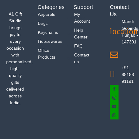
Categories
Support
Contact
Us
A1 Gift
Apparels
My
Studio
Account
Mandi
Bags
brings
Gobindg
Help
Keychains
joy to
Punjab -
Center
every
Housewares
147301
FAQ
occasion
Office
with
Contact
Products
personalized,
us
+91
high-
88188
quality
91191
gifts
delivered
across
India.