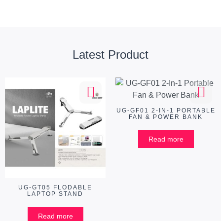
Latest Product
UG-GF01 2-IN-1 PORTABLE
FAN & POWER BANK
Read more
UG-GT05 FLODABLE
LAPTOP STAND
Read more