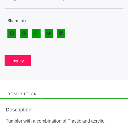
Share this
Inquiry
DESCRIPTION
Description
Tumbler with a combination of Plastic and acrylic.