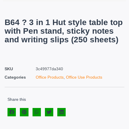
B64 ? 3 in 1 Hut style table top
with Pen stand, sticky notes
and writing slips (250 sheets)
SKU
3c49977da340
Categories
Office Products
,
Office Use Products
Share this