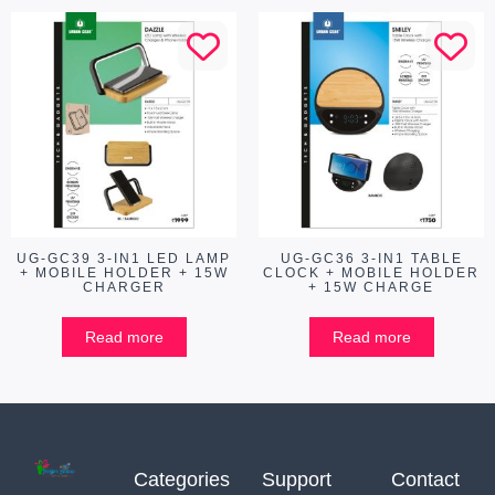
UG-GC39 3-IN1 LED LAMP
UG-GC36 3-IN1 TABLE
+ MOBILE HOLDER + 15W
CLOCK + MOBILE HOLDER
CHARGER
+ 15W CHARGE
Read more
Read more
Categories
Support
Contact