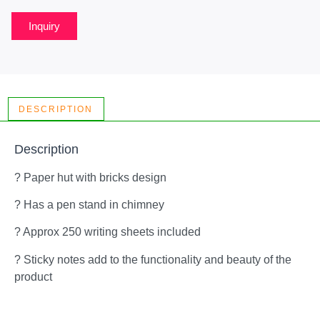
Inquiry
DESCRIPTION
Description
? Paper hut with bricks design
? Has a pen stand in chimney
? Approx 250 writing sheets included
? Sticky notes add to the functionality and beauty of the
product