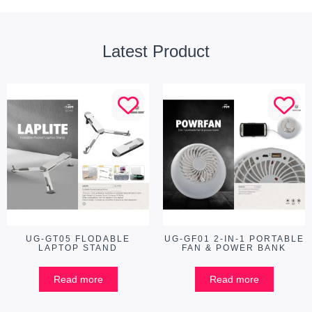
Latest Product
UG-GT05 FLODABLE
UG-GF01 2-IN-1 PORTABLE
LAPTOP STAND
FAN & POWER BANK
Read more
Read more