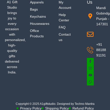
Us
A1 Gift
Apparels
My
Studio
Account
Mandi
Bags
brings
Gobindg
Help
Keychains
joy to
Punjab -
Center
every
Housewares
147301
FAQ
occasion
Office
with
Contact
Products
personalized,
us
+91
high-
88188
quality
91191
gifts
delivered
across
India.
Copyright © 2025 A1giftstudio. Designed by Techno Mantra
Privacy Policy
Shipping Policy
Refund Policy