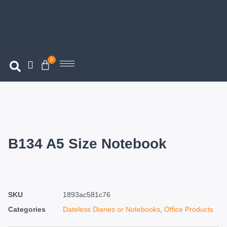
0
B134 A5 Size Notebook
SKU
1893ac581c76
Categories
Dateless Diaries or Notebooks
,
Office Products