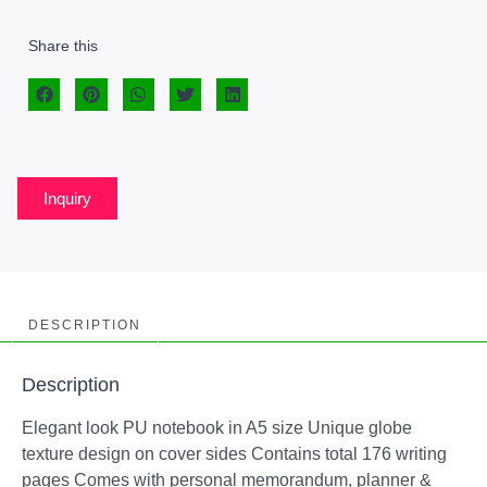
Share this
Inquiry
DESCRIPTION
Description
Elegant look PU notebook in A5 size Unique globe
texture design on cover sides Contains total 176 writing
pages Comes with personal memorandum, planner &