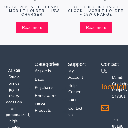
UG-GC39 3-IN1 LED LAMP
UG-GC36 3-IN1 TABLE
+ MOBILE HOLDER + 15W
CLOCK + MOBILE HOLDER
CHARGER
+ 15W CHARGE
Read more
Read more
Categories
Support
Contact
Us
A1 Gift
Apparels
My
Studio
Account
Mandi
Bags
brings
Gobindg
Help
Keychains
joy to
Punjab -
Center
every
Housewares
147301
FAQ
occasion
Office
with
Contact
Products
personalized,
us
+91
high-
88188
quality