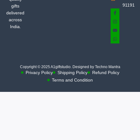
91191
gifts
delivered
across
India.
Copyright © 2025 A1giftstudio. Designed by Techno Mantra
Privacy Policy
Shipping Policy
Refund Policy
Terms and Condition