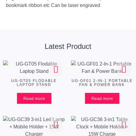
bookmark ribbon etc Can be laser engraved
Latest Product
UG-GT05 FLODABLE
UG-GF01 2-IN-1 PORTABLE
LAPTOP STAND
FAN & POWER BANK
Read more
Read more