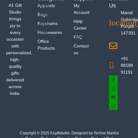
Us
A1 Gift
Apparels
My
Studio
Account
Mandi
Bags
brings
Gobindg
Help
Keychains
joy to
Punjab -
Center
every
Housewares
147301
FAQ
occasion
Office
with
Contact
Products
personalized,
us
+91
high-
88188
quality
91191
gifts
delivered
across
India.
Copyright © 2025 A1giftstudio. Designed by Techno Mantra