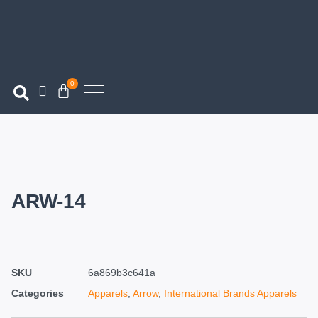
0
ARW-14
SKU
6a869b3c641a
Categories
Apparels
,
Arrow
,
International Brands Apparels