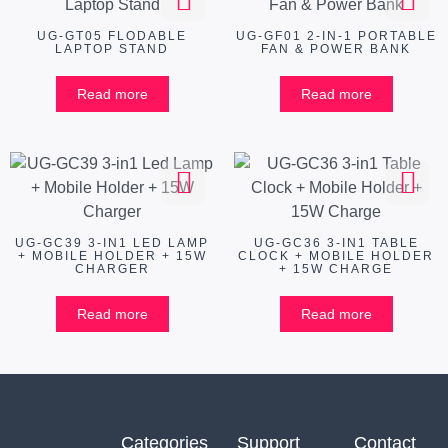
UG-GT05 FLODABLE
UG-GF01 2-IN-1 PORTABLE
LAPTOP STAND
FAN & POWER BANK
Read more
Read more
UG-GC39 3-IN1 LED LAMP
UG-GC36 3-IN1 TABLE
+ MOBILE HOLDER + 15W
CLOCK + MOBILE HOLDER
CHARGER
+ 15W CHARGE
Read more
Read more
Categories
Support
Contact