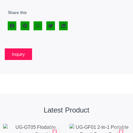
Share this
Inquiry
Latest Product