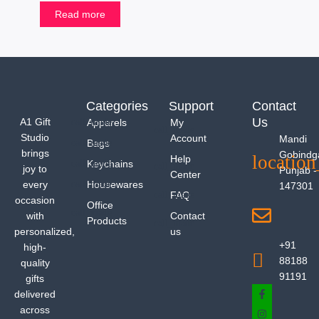
Read more
Categories
Support
Contact
Us
A1 Gift
Apparels
My
Studio
Account
Mandi
Bags
brings
Gobindg
Help
Keychains
joy to
Punjab -
Center
every
Housewares
147301
FAQ
occasion
Office
with
Contact
Products
personalized,
us
+91
high-
88188
quality
91191
gifts
delivered
across