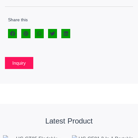
Share this
Inquiry
Latest Product