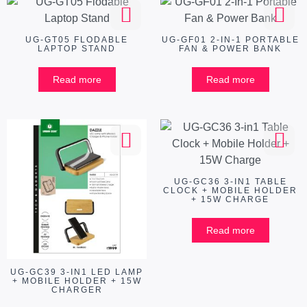
UG-GT05 FLODABLE
UG-GF01 2-IN-1 PORTABLE
LAPTOP STAND
FAN & POWER BANK
Read more
Read more
UG-GC36 3-IN1 TABLE
CLOCK + MOBILE HOLDER
+ 15W CHARGE
Read more
UG-GC39 3-IN1 LED LAMP
+ MOBILE HOLDER + 15W
CHARGER