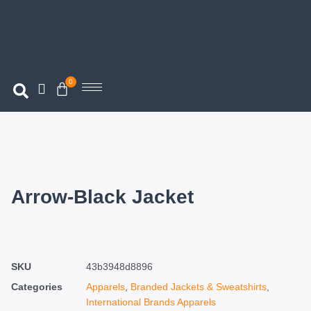
0
Arrow-Black Jacket
SKU
43b3948d8896
Categories
Apparels
,
Branded Jackets & Sweatshirts
,
International Brands Apparels