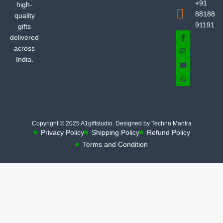
+91
high-
88188
quality
91191
gifts
delivered
across
India.
Copyright © 2025 A1giftstudio. Designed by Techno Mantra
Privacy Policy
Shipping Policy
Refund Policy
Terms and Condition