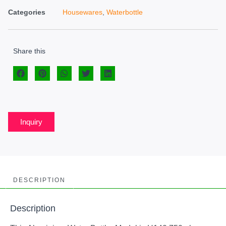
Categories
Housewares
,
Waterbottle
Share this
Inquiry
DESCRIPTION
Description