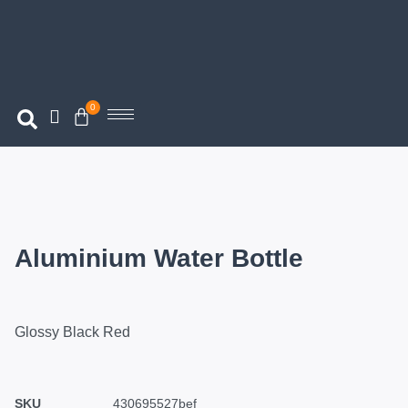
0
Aluminium Water Bottle
Glossy Black Red
SKU
430695527bef