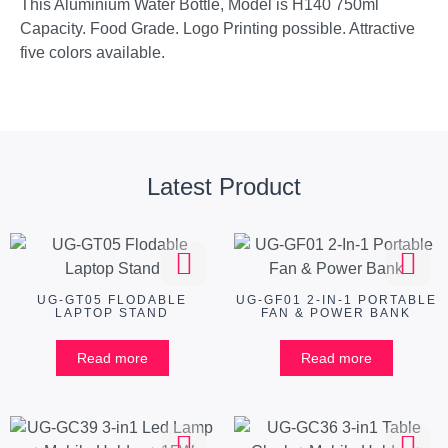
This Aluminium Water Bottle, Model is H140 750ml
Capacity. Food Grade. Logo Printing possible. Attractive
five colors available.
Latest Product
UG-GT05 FLODABLE
UG-GF01 2-IN-1 PORTABLE
LAPTOP STAND
FAN & POWER BANK
Read more
Read more