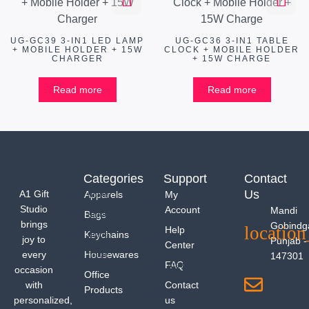
UG-GC39 3-IN1 LED LAMP
UG-GC36 3-IN1 TABLE
+ MOBILE HOLDER + 15W
CLOCK + MOBILE HOLDER
CHARGER
+ 15W CHARGE
Read more
Read more
Categories
Support
Contact
Us
A1 Gift
Apparels
My
Studio
Account
Mandi
Bags
brings
Gobindg
Help
Keychains
joy to
Punjab -
Center
every
Housewares
147301
FAQ
occasion
Office
with
Contact
Products
personalized,
us