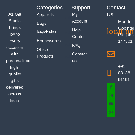
Categories
Support
Contact
Us
A1 Gift
Apparels
My
Studio
Account
Mandi
Bags
brings
Gobindg
Help
Keychains
joy to
Punjab -
Center
every
Housewares
147301
FAQ
occasion
Office
with
Contact
Products
personalized,
us
+91
high-
88188
quality
91191
gifts
delivered
across
India.