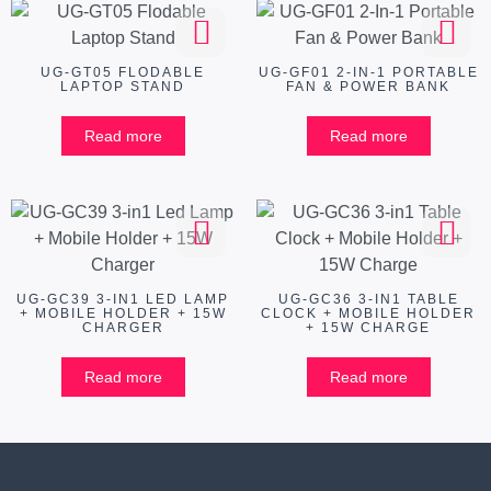
UG-GT05 FLODABLE
UG-GF01 2-IN-1 PORTABLE
LAPTOP STAND
FAN & POWER BANK
Read more
Read more
UG-GC39 3-IN1 LED LAMP
UG-GC36 3-IN1 TABLE
+ MOBILE HOLDER + 15W
CLOCK + MOBILE HOLDER
CHARGER
+ 15W CHARGE
Read more
Read more