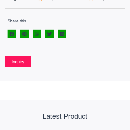
Share this
Inquiry
Latest Product