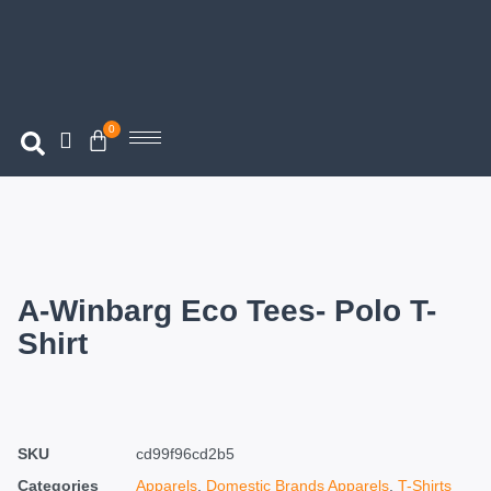
0
A-Winbarg Eco Tees- Polo T-
Shirt
SKU
cd99f96cd2b5
Categories
Apparels
,
Domestic Brands Apparels
,
T-Shirts