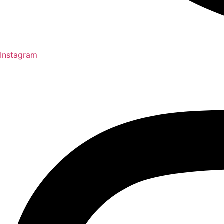
Instagram