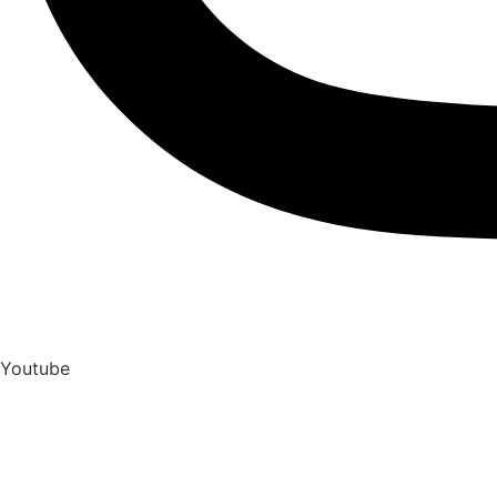
Youtube